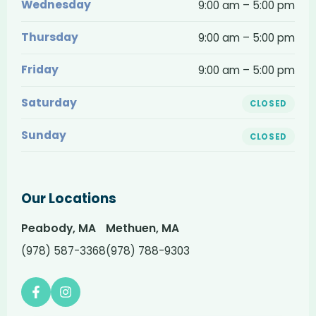
and
Wednesday
9:00 am – 5:00 pm
hours
Thursday
9:00 am – 5:00 pm
Friday
9:00 am – 5:00 pm
Saturday
CLOSED
Sunday
CLOSED
Our Locations
Peabody, MA
Methuen, MA
(978) 587-3368
(978) 788-9303