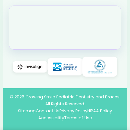
© 2026 Growing Smile Pediatric Dentistry and Braces.
All Rights Reserved.
Sitemap
Contact Us
Privacy Policy
HIPAA Policy
Accessibility
Terms of Use