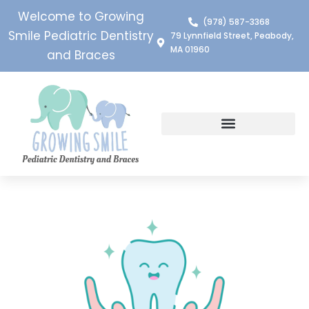
Welcome to Growing
(978) 587-3368
Smile Pediatric Dentistry
79 Lynnfield Street, Peabody,
MA 01960
and Braces