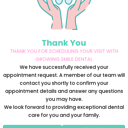
Thank You
THANK YOU FOR SCHEDULING YOUR VISIT WITH
GROWING SMILE DENTAL
We have successfully received your
appointment request. A member of our team will
contact you shortly to confirm your
appointment details and answer any questions
you may have.
We look forward to providing exceptional dental
care for you and your family.