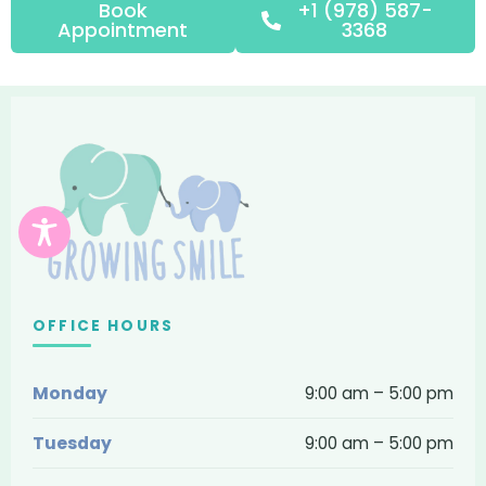
Book
+1 (978) 587-
Appointment
3368
Growing
Smile
Pediatric
Dentistry
and
Braces
OFFICE HOURS
—
Monday
9:00 am – 5:00 pm
contact,
location
Tuesday
9:00 am – 5:00 pm