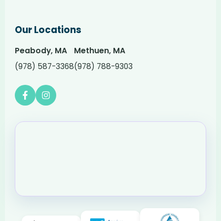
Our Locations
Peabody, MA
Methuen, MA
(978) 587-3368
(978) 788-9303