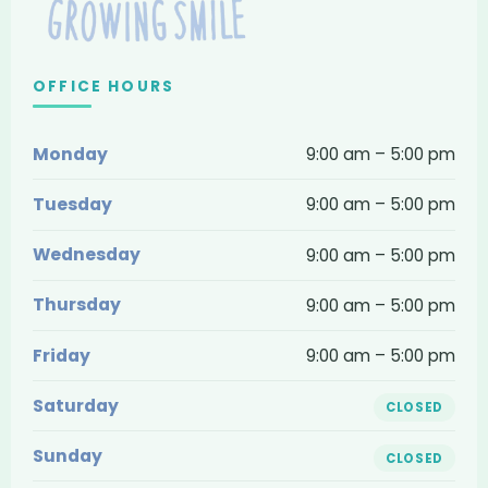
Dentistry
and
Braces
OFFICE HOURS
—
Monday
9:00 am – 5:00 pm
contact,
location
Tuesday
9:00 am – 5:00 pm
and
Wednesday
9:00 am – 5:00 pm
hours
Thursday
9:00 am – 5:00 pm
Friday
9:00 am – 5:00 pm
Saturday
CLOSED
Sunday
CLOSED