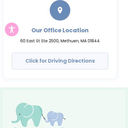
Our Office Location
60 East St Ste 2500, Methuen, MA 01844
Click for Driving Directions
Growing
Smile
Pediatric