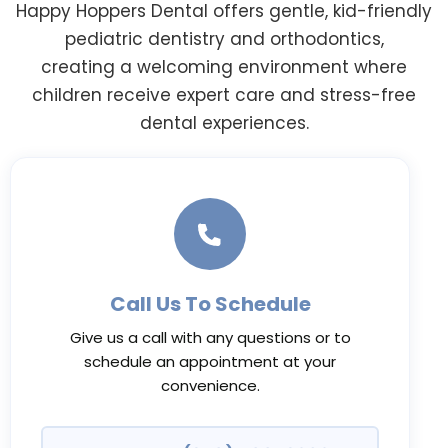
Happy Hoppers Dental offers gentle, kid-friendly
pediatric dentistry and orthodontics,
creating a welcoming environment where
children receive expert care and stress-free
dental experiences.
Call Us To Schedule
Give us a call with any questions or to
schedule an appointment at your
convenience.