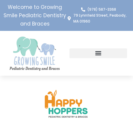
Welcome to Growing
(978) 587-3368
Smile Pediatric Dentistry
79 Lynnfield Street, Peabody,
MA 01960
and Braces