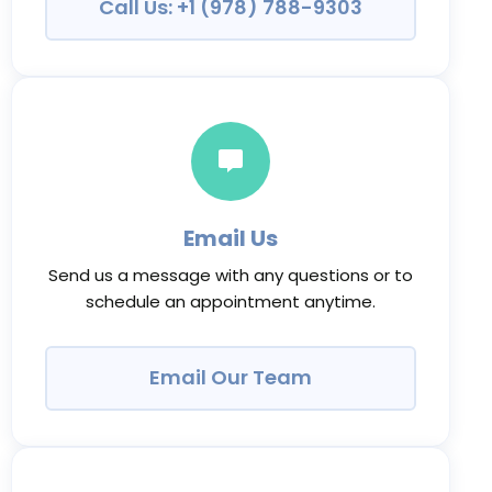
Call Us: +1 (978) 788-9303
Email Us
Send us a message with any questions or to
schedule an appointment anytime.
Email Our Team