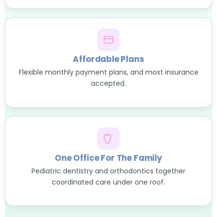
Affordable Plans
Flexible monthly payment plans, and most insurance
accepted.
One Office For The Family
Pediatric dentistry and orthodontics together
coordinated care under one roof.