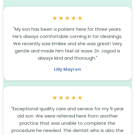
★★★★★
"My son has been a patient here for three years.
He’s always comfortable coming in for cleanings.
We recently saw Emilee and she was great! Very
gentle and made him feel at ease. Dr. Jagad is
always kind and thorough."
Lilly Mayren
★★★★★
"Exceptional quality care and service for my 9 year
old son. We were referred here from another
practice that was unable to complete the
procedure he needed. The dentist who is also the