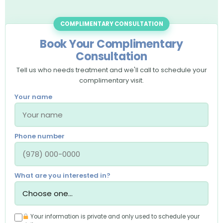
COMPLIMENTARY CONSULTATION
Book Your Complimentary
Consultation
Tell us who needs treatment and we'll call to schedule your
complimentary visit.
Your name
Phone number
What are you interested in?
Your information is private and only used to schedule your