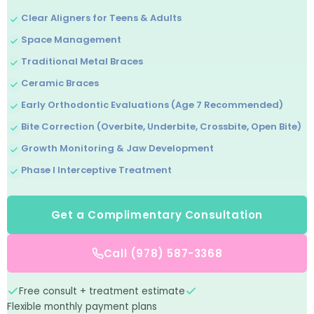
Clear Aligners for Teens & Adults
Space Management
Traditional Metal Braces
Ceramic Braces
Early Orthodontic Evaluations (Age 7 Recommended)
Bite Correction (Overbite, Underbite, Crossbite, Open Bite)
Growth Monitoring & Jaw Development
Phase I Interceptive Treatment
Get a Complimentary Consultation
Call (978) 587-3368
Free consult + treatment estimate
Flexible monthly payment plans