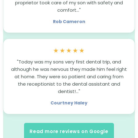
proprietor took care of my son with safety and
comfort..."
Rob Cameron
★★★★★
"Today was my sons very first dental trip, and
although he was nervous they made him feel right
at home. They were so patient and caring from
the receptionist to the dental assistant and
dentist!..."
Courtney Haley
Read more reviews on Google