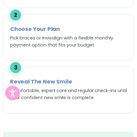
Choose Your Plan
Pick braces or Invisalign with a flexible monthly
payment option that fits your budget.
Reveal The New Smile
Comfortable, expert care and regular check-ins until
your confident new smile is complete.