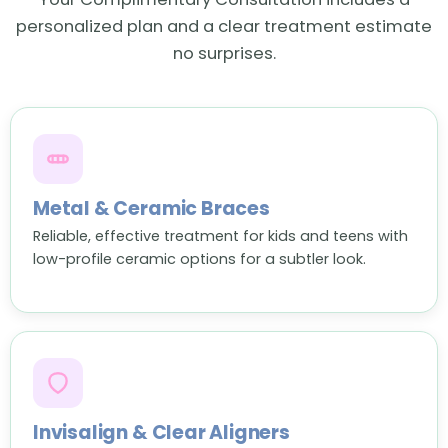
personalized plan and a clear treatment estimate
no surprises.
Metal & Ceramic Braces
Reliable, effective treatment for kids and teens with
low-profile ceramic options for a subtler look.
Invisalign & Clear Aligners