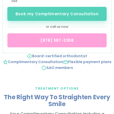
visit.
Book my Complimentary Consultation
or call us now
(978) 587-3368
Board-certified orthodontist
Complimentary Consultation
Flexible payment plans
AAO members
TREATMENT OPTIONS
The Right Way To Straighten Every
Smile
Your Complimentary Consultation includes a