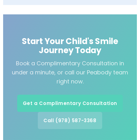
Start Your Child's Smile
Journey Today
Book a Complimentary Consultation in
under a minute, or call our Peabody team
right now.
Get a Complimentary Consultation
Call (978) 587-3368