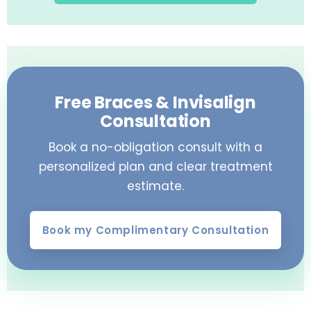
Free Braces & Invisalign
Consultation
Book a no-obligation consult with a
personalized plan and clear treatment
estimate.
Book my Complimentary Consultation