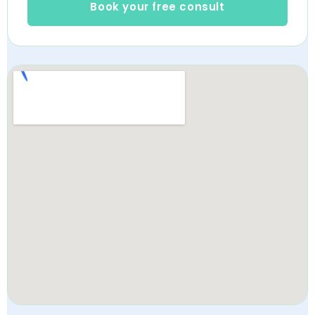
Book your free consult