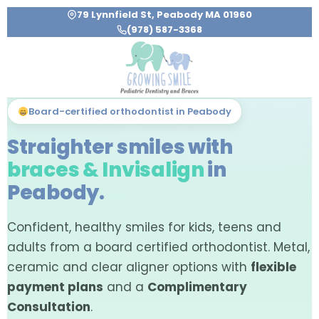
79 Lynnfield St, Peabody MA 01960
(978) 587-3368
Board-certified orthodontist in Peabody
Straighter smiles with
braces & Invisalign
in
Peabody.
Confident, healthy smiles for kids, teens and
adults from a board certified orthodontist. Metal,
ceramic and clear aligner options with
flexible
payment plans
and a
Complimentary
Consultation
.