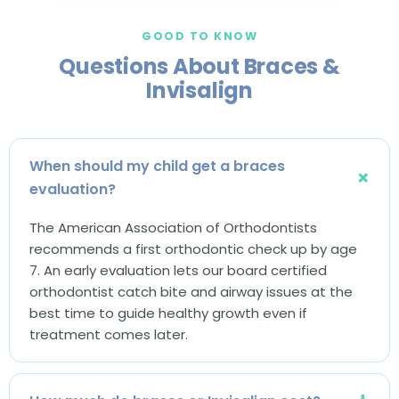
GOOD TO KNOW
Questions About Braces &
Invisalign
When should my child get a braces
evaluation?
The American Association of Orthodontists
recommends a first orthodontic check up by age
7. An early evaluation lets our board certified
orthodontist catch bite and airway issues at the
best time to guide healthy growth even if
treatment comes later.