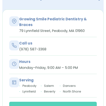
Growing Smile Pediatric Dentistry &
Braces
79 Lynnfield Street, Peabody, MA 01960
Call us
(978) 587-3368
Hours
Monday–Friday, 9:00 AM – 5:00 PM
Serving
Peabody
Salem
Danvers
Lynnfield
Beverly
North Shore