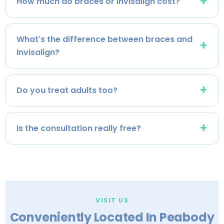
How much do braces or Invisalign cost?
What's the difference between braces and
Invisalign?
Do you treat adults too?
Is the consultation really free?
VISIT US
Conveniently Located In Peabody