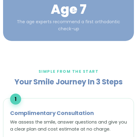
Age 7
The age experts recommend a first orthodontic
check-up
SIMPLE FROM THE START
Your Smile Journey In 3 Steps
Complimentary Consultation
We assess the smile, answer questions and give you
a clear plan and cost estimate at no charge.