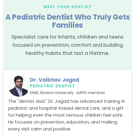
MEET YOUR DENTIST
A Pediatric Dentist Who Truly Gets
Families
Specialist care for infants, children and teens
focused on prevention, comfort and building
healthy habits that last a lifetime.
Dr. Vaibhav Jagad
PEDIATRIC DENTIST
DMD, Boston University · AAPD member
The "dentist dad." Dr. Jagad has advanced training in
pediatric and hospital-based dental care, and a gift
for helping even the most nervous children feel safe.
He focuses on prevention, education, and making
every visit calm and positive.