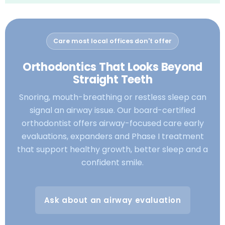
Care most local offices don't offer
Orthodontics That Looks Beyond
Straight Teeth
Snoring, mouth-breathing or restless sleep can
signal an airway issue. Our board-certified
orthodontist offers airway-focused care early
evaluations, expanders and Phase I treatment
that support healthy growth, better sleep and a
confident smile.
Ask about an airway evaluation