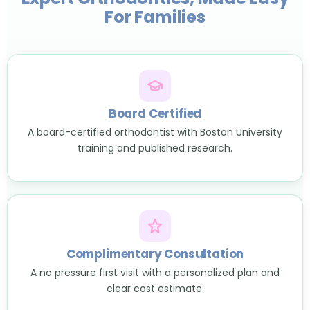
For Families
Board Certified
A board-certified orthodontist with Boston University
training and published research.
Complimentary Consultation
A no pressure first visit with a personalized plan and
clear cost estimate.