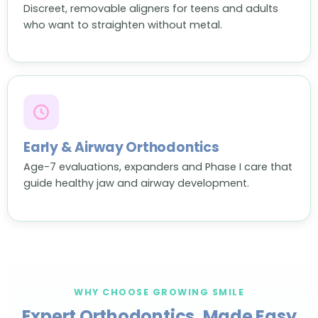
Discreet, removable aligners for teens and adults
who want to straighten without metal.
Early & Airway Orthodontics
Age-7 evaluations, expanders and Phase I care that
guide healthy jaw and airway development.
WHY CHOOSE GROWING SMILE
Expert Orthodontics, Made Easy