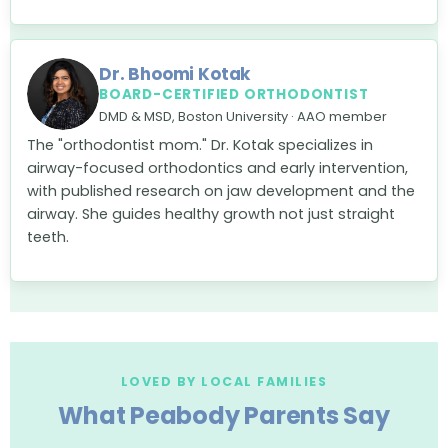
Dr. Bhoomi Kotak
BOARD-CERTIFIED ORTHODONTIST
DMD & MSD, Boston University · AAO member
The "orthodontist mom." Dr. Kotak specializes in
airway-focused orthodontics and early intervention,
with published research on jaw development and the
airway. She guides healthy growth not just straight
teeth.
LOVED BY LOCAL FAMILIES
What Peabody Parents Say