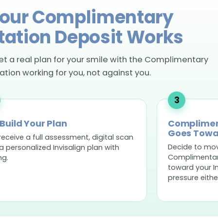
our Complimentary
tation Deposit Works
get a real plan for your smile with the Complimentary
tion working for you, not against you.
Build Your Plan
Complimen
Goes Towa
receive a full assessment, digital scan
Decide to mo
a personalized Invisalign plan with
Complimentary
ng.
toward your I
pressure eithe