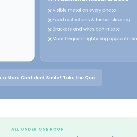
Visible metal on every photo
Food restrictions & trickier cleaning
Brackets and wires can irritate
More frequent tightening appointmen
r a More Confident Smile? Take the Quiz
ALL UNDER ONE ROOF