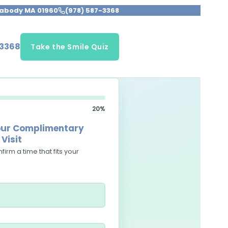
Peabody MA 01960
(978) 587-3368
-3368
Take the Smile Quiz
20%
your Complimentary
Visit
firm a time that fits your