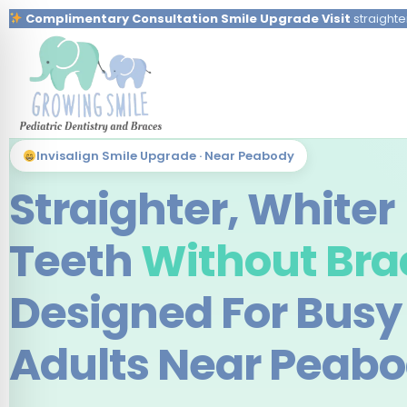
Complimentary Consultation Smile Upgrade Visit
straighte
Invisalign Smile Upgrade · Near Peabody
Straighter, Whiter
Teeth
Without Bra
Designed For Busy
Adults Near Peab