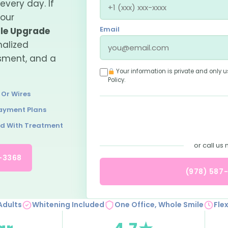
every day. If
your
Email
le Upgrade
nalized
ssment, and a
Your information is private and only u
Policy
.
 Or Wires
Payment Plans
ed With Treatment
or call us
7-3368
(978) 587
Adults
Whitening Included
One Office, Whole Smile
Fle