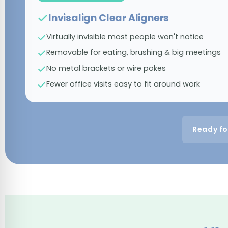
Invisalign Clear Aligners
Virtually invisible most people won't notice
Removable for eating, brushing & big meetings
No metal brackets or wire pokes
Fewer office visits easy to fit around work
Ready fo