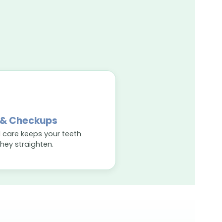
 & Checkups
 care keeps your teeth
they straighten.