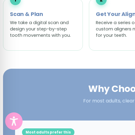
Scan & Plan
Get Your Alig
We take a digital scan and
Receive a series o
design your step-by-step
custom aligners 
tooth movements with you.
for your teeth.
Why Choos
For most adults, clear
Most adults prefer this