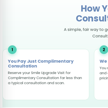
How Y
Consul
A simple, fair way to 
Consulta
You Pay Just Complimentary
We 
Consultation
You 
Reserve your Smile Upgrade Visit for
and 
Complimentary Consultation far less than
prici
a typical consultation and scan.