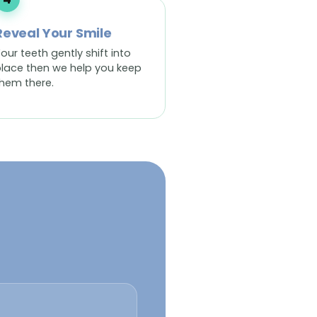
Reveal Your Smile
our teeth gently shift into
lace then we help you keep
hem there.