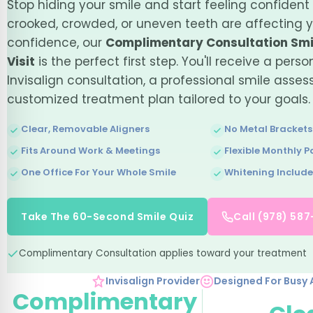
Stop hiding your smile and start feeling confident 
crooked, crowded, or uneven teeth are affecting 
confidence, our
Complimentary Consultation Smi
Visit
is the perfect first step. You'll receive a perso
Invisalign consultation, a professional smile asse
customized treatment plan tailored to your goals.
Clear, Removable Aligners
No Metal Brackets
Fits Around Work & Meetings
Flexible Monthly 
One Office For Your Whole Smile
Whitening Includ
Take The 60-Second Smile Quiz
Call (978) 58
Complimentary Consultation applies toward your treatment
Invisalign Provider
Designed For Busy 
Complimentary