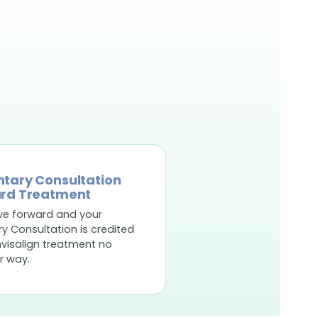
tary Consultation
rd Treatment
ve forward and your
 Consultation is credited
nvisalign treatment no
r way.