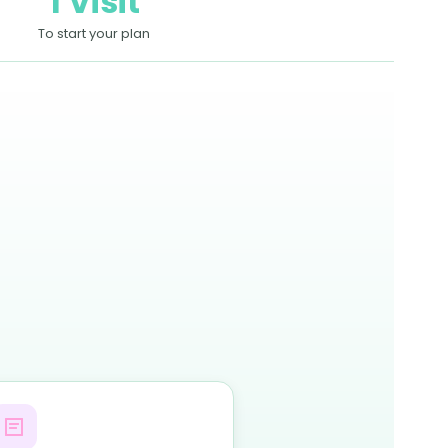
1 Visit
To start your plan