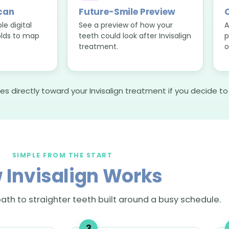
Scan
Future-Smile Preview
C
e digital
See a preview of how your
A
lds to map
teeth could look after Invisalign
p
treatment.
o
es directly toward your Invisalign treatment if you decide t
SIMPLE FROM THE START
 Invisalign Works
ath to straighter teeth built around a busy schedule.