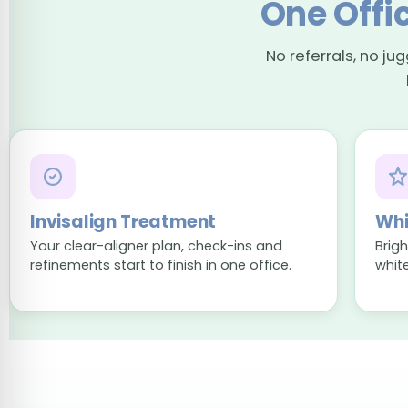
One Offic
No referrals, no ju
Invisalign Treatment
Whi
Your clear-aligner plan, check-ins and
Brig
refinements start to finish in one office.
whit