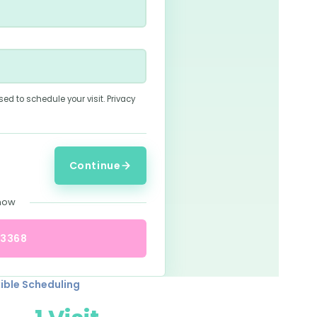
sed to schedule your visit.
Privacy
Continue
 now
-3368
xible Scheduling