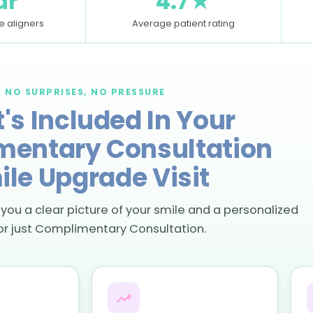
ar
4.7★
le aligners
Average patient rating
NO SURPRISES, NO PRESSURE
's Included In Your
entary Consultation
ile Upgrade Visit
 you a clear picture of your smile and a personalized
or just Complimentary Consultation.