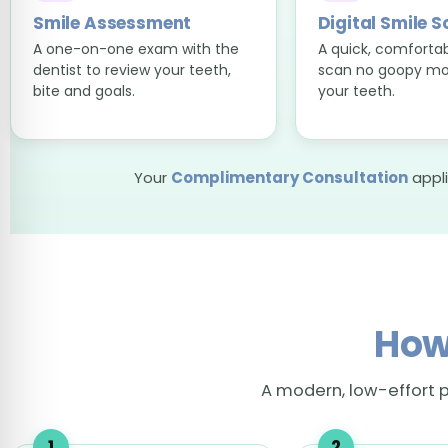
Smile Assessment
Digital Smile 
A one-on-one exam with the
A quick, comfortabl
dentist to review your teeth,
scan no goopy mo
bite and goals.
your teeth.
Your
Complimentary Consultation
appli
How
A modern, low-effort p