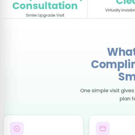
Cle
Consultation
Virtually invisib
Smile Upgrade Visit
What
Complim
Sm
One simple visit gives
plan f