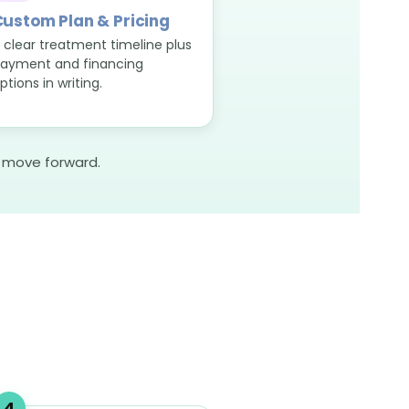
ustom Plan & Pricing
 clear treatment timeline plus
ayment and financing
ptions in writing.
o move forward.