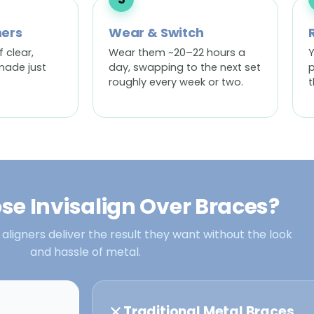
ners
Wear & Switch
f clear,
Wear them ~20–22 hours a
Y
made just
day, swapping to the next set
p
roughly every week or two.
t
e Invisalign Over Braces?
 aligners deliver the result they want without the look
and hassle of metal.
Traditional Metal Braces