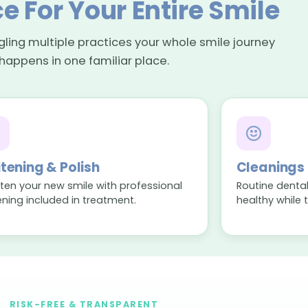
e For Your Entire Smile
ggling multiple practices your whole smile journey
happens in one familiar place.
tening & Polish
Cleanings
hten your new smile with professional
Routine dental
ening included in treatment.
healthy while 
RISK-FREE & TRANSPARENT