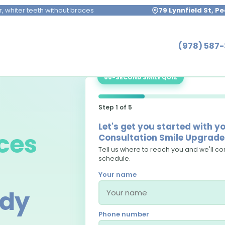
r, whiter teeth without braces
79 Lynnfield St, 
(978) 587
60-SECOND SMILE QUIZ
Step 1 of 5
Let's get you started with 
ces
Consultation Smile Upgrade 
Tell us where to reach you and we'll con
schedule.
Your name
ody
Phone number